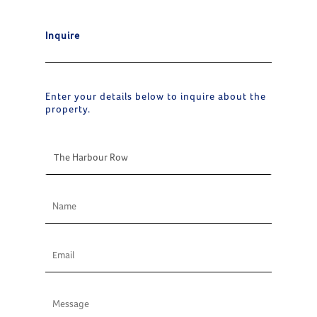
Inquire
Enter your details below to inquire about the
property.