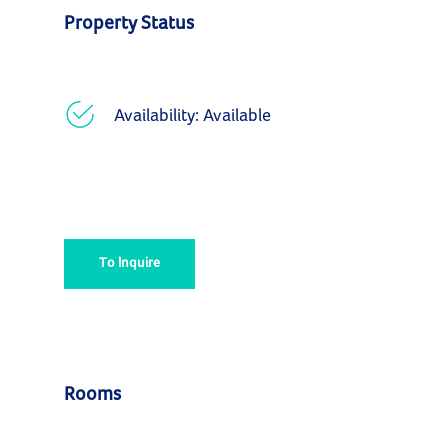
Property Status
Availability: Available
To Inquire
Rooms