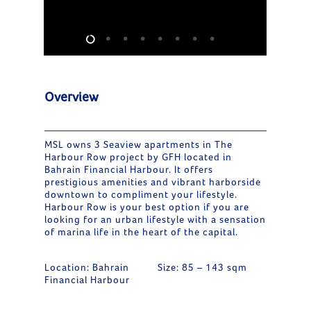
Overview
MSL owns 3 Seaview apartments in The
Harbour Row project by GFH located in
Bahrain Financial Harbour. It offers
prestigious amenities and vibrant harborside
downtown to compliment your lifestyle.
Harbour Row is your best option if you are
looking for an urban lifestyle with a sensation
of marina life in the heart of the capital.
Location: Bahrain
Size: 85 – 143 sqm
Financial Harbour