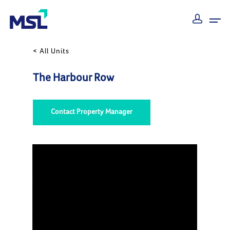
< All Units
The Harbour Row
Contact Property Manager