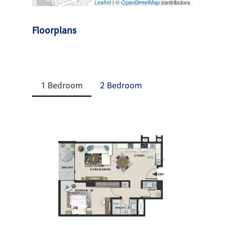
Leaflet
| ©
OpenStreetMap
contributors
Floorplans
1 Bedroom
2 Bedroom