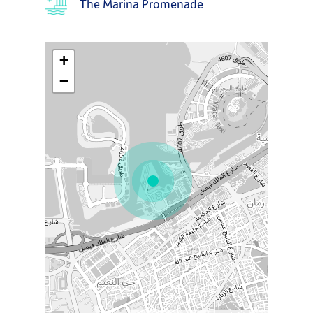
The Marina Promenade
+
−