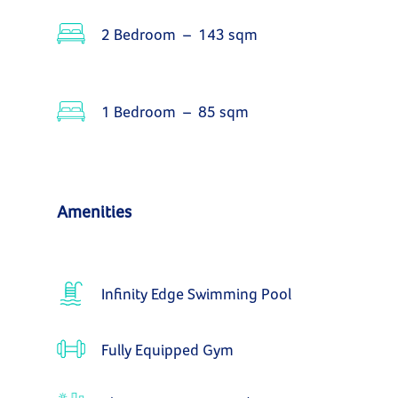
2 Bedroom – 143 sqm
1 Bedroom – 85 sqm
Amenities
Infinity Edge Swimming Pool
Fully Equipped Gym