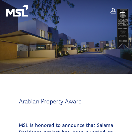
Arabian Property Award
MSL is honored to announce that Salama