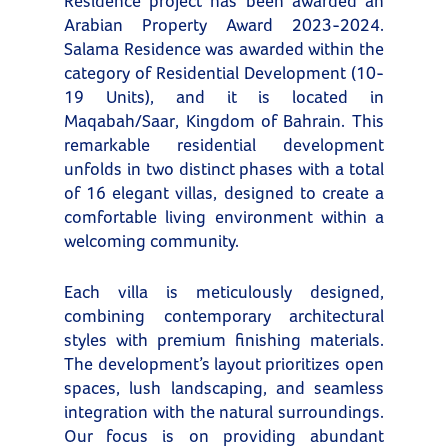
Residence project has been awarded an
Arabian Property Award 2023-2024.
Salama Residence was awarded within the
category of Residential Development (10-
19 Units), and it is located in
Maqabah/Saar, Kingdom of Bahrain. This
remarkable residential development
unfolds in two distinct phases with a total
of 16 elegant villas, designed to create a
comfortable living environment within a
welcoming community.
Each villa is meticulously designed,
combining contemporary architectural
styles with premium finishing materials.
The development’s layout prioritizes open
spaces, lush landscaping, and seamless
integration with the natural surroundings.
Our focus is on providing abundant