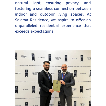
natural light, ensuring privacy, and
fostering a seamless connection between
indoor and outdoor living spaces. At
Salama Residence, we aspire to offer an
unparalleled residential experience that
exceeds expectations.